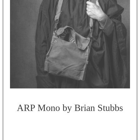
ARP Mono by Brian Stubbs