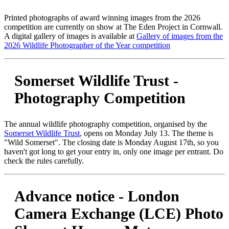
Printed photographs of award winning images from the 2026
competition are currently on show at The Eden Project in Cornwall.
A digital gallery of images is available at
Gallery of images from the
2026 Wildlife Photographer of the Year competition
Somerset Wildlife Trust -
Photography Competition
The annual wildlife photography competition, organised by the
Somerset Wildlife Trust
, opens on Monday July 13. The theme is
"Wild Somerset". The closing date is Monday August 17th, so you
haven't got long to get your entry in, only one image per entrant. Do
check the rules carefully.
Advance notice - London
Camera Exchange (LCE) Photo