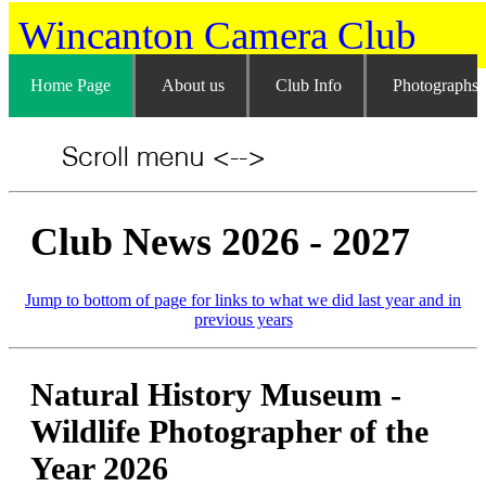
Wincanton Camera Club
Home Page
About us
Club Info
Photographs
Club News 2026 - 2027
Jump to bottom of page for links to what we did last year and in
previous years
Natural History Museum -
Wildlife Photographer of the
Year 2026