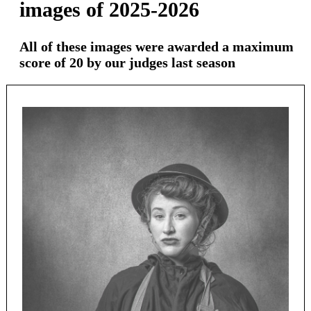
images of 2025-2026
All of these images were awarded a maximum
score of 20 by our judges last season