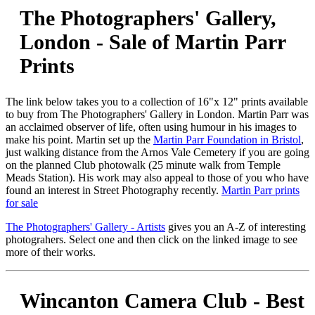
The Photographers' Gallery,
London - Sale of Martin Parr
Prints
The link below takes you to a collection of 16"x 12" prints available
to buy from The Photographers' Gallery in London. Martin Parr was
an acclaimed observer of life, often using humour in his images to
make his point. Martin set up the
Martin Parr Foundation in Bristol
,
just walking distance from the Arnos Vale Cemetery if you are going
on the planned Club photowalk (25 minute walk from Temple
Meads Station). His work may also appeal to those of you who have
found an interest in Street Photography recently.
Martin Parr prints
for sale
The Photographers' Gallery - Artists
gives you an A-Z of interesting
photograhers. Select one and then click on the linked image to see
more of their works.
Wincanton Camera Club - Best