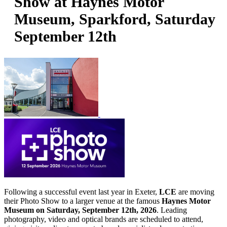
Show at Haynes Motor
Museum, Sparkford, Saturday
September 12th
Following a successful event last year in Exeter,
LCE
are moving
their Photo Show to a larger venue at the famous
Haynes Motor
Museum on Saturday, September 12th, 2026
. Leading
photography, video and optical brands are scheduled to attend,