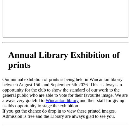
Annual Library Exhibition of
prints
Our annual exhibition of prints is being held in Wincanton library
between August 15th and September 5th 2026. This is always an
opportunity for the club to show the standard of our work to the
general public who are able to vote for their favourite image. We are
always very grateful to
Wincanton library
and their staff for giving
us this opportunity to stage the exhibition.
If you get the chance do drop in to view these printed images.
Admission is free and the Library are always glad to see you.