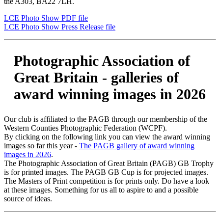
the A303, BA22 7LH.
LCE Photo Show PDF file
LCE Photo Show Press Release file
Photographic Association of
Great Britain - galleries of
award winning images in 2026
Our club is affiliated to the PAGB through our membership of the
Western Counties Photographic Federation (WCPF).
By clicking on the following link you can view the award winning
images so far this year -
The PAGB gallery of award winning
images in 2026
.
The Photographic Association of Great Britain (PAGB) GB Trophy
is for printed images. The PAGB GB Cup is for projected images.
The Masters of Print competition is for prints only. Do have a look
at these images. Something for us all to aspire to and a possible
source of ideas.