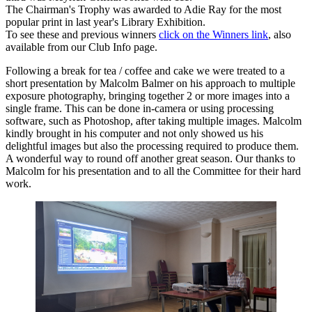
The Chairman's Trophy was awarded to Adie Ray for the most
popular print in last year's Library Exhibition.
To see these and previous winners
click on the Winners link
, also
available from our Club Info page.
Following a break for tea / coffee and cake we were treated to a
short presentation by Malcolm Balmer on his approach to multiple
exposure photography, bringing together 2 or more images into a
single frame. This can be done in-camera or using processing
software, such as Photoshop, after taking multiple images. Malcolm
kindly brought in his computer and not only showed us his
delightful images but also the processing required to produce them.
A wonderful way to round off another great season. Our thanks to
Malcolm for his presentation and to all the Committee for their hard
work.