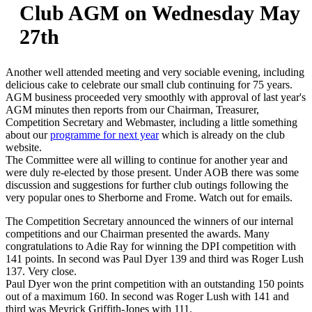
Club AGM on Wednesday May
27th
Another well attended meeting and very sociable evening, including
delicious cake to celebrate our small club continuing for 75 years.
AGM business proceeded very smoothly with approval of last year's
AGM minutes then reports from our Chairman, Treasurer,
Competition Secretary and Webmaster, including a little something
about our
programme for next year
which is already on the club
website.
The Committee were all willing to continue for another year and
were duly re-elected by those present. Under AOB there was some
discussion and suggestions for further club outings following the
very popular ones to Sherborne and Frome. Watch out for emails.
The Competition Secretary announced the winners of our internal
competitions and our Chairman presented the awards. Many
congratulations to Adie Ray for winning the DPI competition with
141 points. In second was Paul Dyer 139 and third was Roger Lush
137. Very close.
Paul Dyer won the print competition with an outstanding 150 points
out of a maximum 160. In second was Roger Lush with 141 and
third was Meyrick Griffith-Jones with 111.