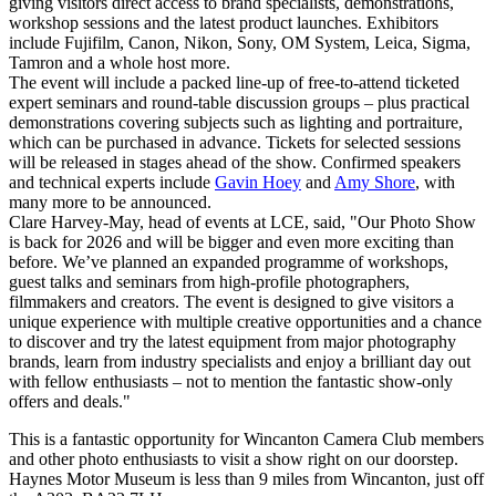
giving visitors direct access to brand specialists, demonstrations,
workshop sessions and the latest product launches. Exhibitors
include Fujifilm, Canon, Nikon, Sony, OM System, Leica, Sigma,
Tamron and a whole host more.
The event will include a packed line-up of free-to-attend ticketed
expert seminars and round-table discussion groups – plus practical
demonstrations covering subjects such as lighting and portraiture,
which can be purchased in advance. Tickets for selected sessions
will be released in stages ahead of the show. Confirmed speakers
and technical experts include
Gavin Hoey
and
Amy Shore
, with
many more to be announced.
Clare Harvey-May, head of events at LCE, said, "Our Photo Show
is back for 2026 and will be bigger and even more exciting than
before. We’ve planned an expanded programme of workshops,
guest talks and seminars from high-profile photographers,
filmmakers and creators. The event is designed to give visitors a
unique experience with multiple creative opportunities and a chance
to discover and try the latest equipment from major photography
brands, learn from industry specialists and enjoy a brilliant day out
with fellow enthusiasts – not to mention the fantastic show-only
offers and deals."
This is a fantastic opportunity for Wincanton Camera Club members
and other photo enthusiasts to visit a show right on our doorstep.
Haynes Motor Museum is less than 9 miles from Wincanton, just off